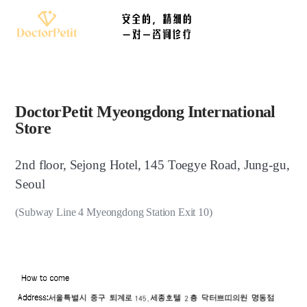
DoctorPetit Myeongdong International
Store
2nd floor, Sejong Hotel, 145 Toegye Road, Jung-gu,
Seoul
(Subway Line 4 Myeongdong Station Exit 10)