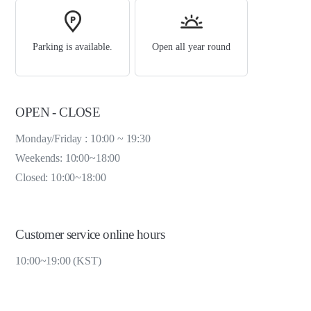
Parking is available.
Open all year round
OPEN - CLOSE
Monday/Friday : 10:00 ~ 19:30
Weekends: 10:00~18:00
Closed: 10:00~18:00
Customer service online hours
10:00~19:00 (KST)