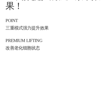
果！
POINT
三重模式强力提升效果
PREMIUM LIFTING
改善老化细胞状态