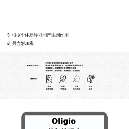
※ 根据个体差异可能产生副作用
※ 另含附加税