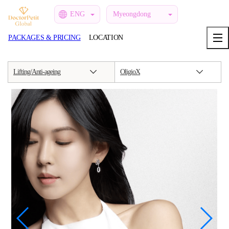
ENG
Myeongdong
PACKAGES & PRICING
LOCATION
Lifting/Anti-ageing
OligioX