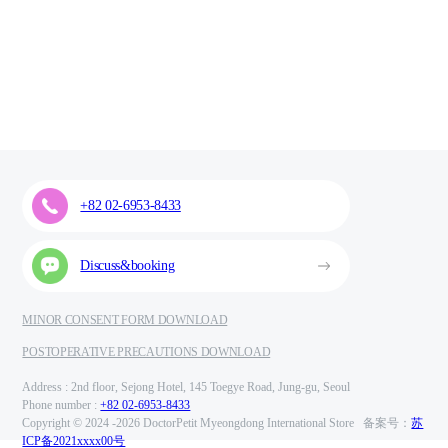
+82 02-6953-8433
Discuss&booking
MINOR CONSENT FORM DOWNLOAD
POSTOPERATIVE PRECAUTIONS DOWNLOAD
Address : 2nd floor, Sejong Hotel, 145 Toegye Road, Jung-gu, Seoul
Phone number :
+82 02-6953-8433
Copyright © 2024 -
2026 DoctorPetit Myeongdong International Store 备案号：
苏
ICP备2021xxxx00号