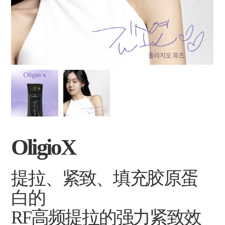
OligioX
提拉、紧致、填充胶原蛋
白的
RF高频提拉的强力紧致效