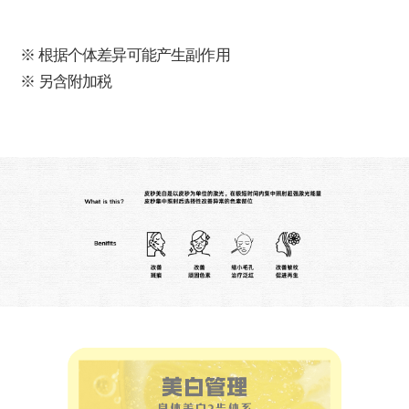
※ 根据个体差异可能产生副作用
※ 另含附加税