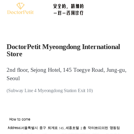
DoctorPetit Myeongdong International
Store
2nd floor, Sejong Hotel, 145 Toegye Road, Jung-gu,
Seoul
(Subway Line 4 Myeongdong Station Exit 10)