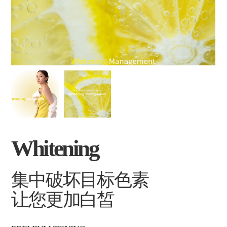
Whitening
集中破坏目标色素
让您更加白皙