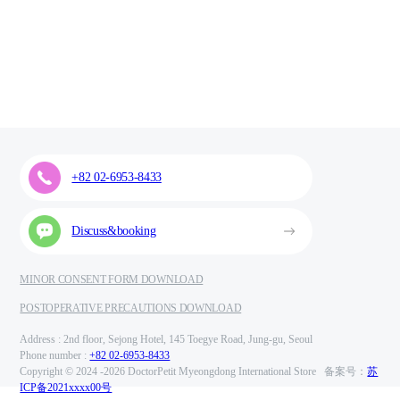
+82 02-6953-8433
Discuss&booking
MINOR CONSENT FORM DOWNLOAD
POSTOPERATIVE PRECAUTIONS DOWNLOAD
Address : 2nd floor, Sejong Hotel, 145 Toegye Road, Jung-gu, Seoul
Phone number :
+82 02-6953-8433
Copyright © 2024 -
2026 DoctorPetit Myeongdong International Store 备案号：
苏
ICP备2021xxxx00号