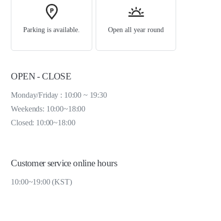
Parking is available.
Open all year round
OPEN - CLOSE
Monday/Friday : 10:00 ~ 19:30
Weekends: 10:00~18:00
Closed: 10:00~18:00
Customer service online hours
10:00~19:00 (KST)