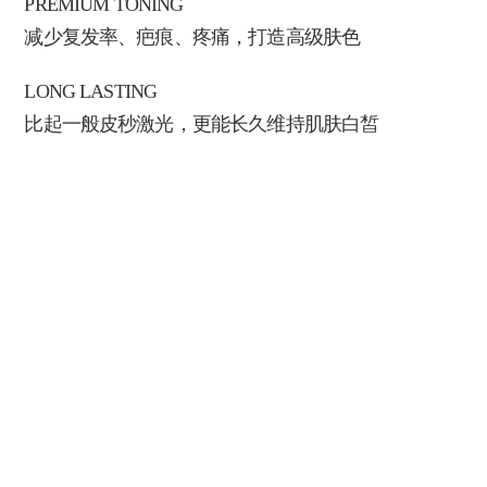
PREMIUM TONING
减少复发率、疤痕、疼痛，打造高级肤色
LONG LASTING
比起一般皮秒激光，更能长久维持肌肤白皙