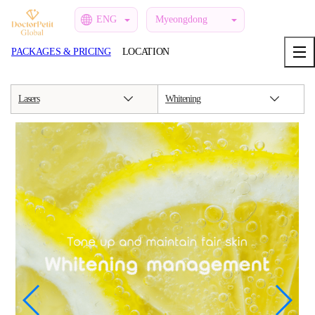
ENG
Myeongdong
PACKAGES & PRICING
LOCATION
Lasers
Whitening