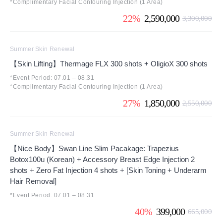
*Complimentary Facial Contouring Injection (1 Area)
22%
2,590,000
3,300,000
Summer Skin Renewal
【Skin Lifting】Thermage FLX 300 shots + OligioX 300 shots
*Event Period: 07.01 – 08.31
*Complimentary Facial Contouring Injection (1 Area)
27%
1,850,000
2,550,000
Summer Skin Renewal
【Nice Body】Swan Line Slim Pacakage: Trapezius
Botox100u (Korean) + Accessory Breast Edge Injection 2
shots + Zero Fat Injection 4 shots + [Skin Toning + Underarm
Hair Removal]
*Event Period: 07.01 – 08.31
40%
399,000
665,000