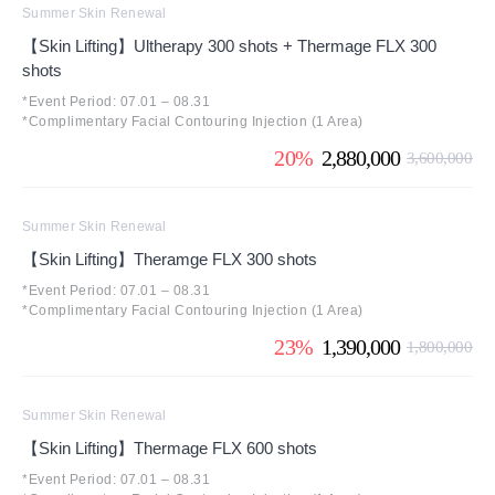
Summer Skin Renewal
【Skin Lifting】Ultherapy 300 shots + Thermage FLX 300
shots
*Event Period: 07.01 – 08.31
*Complimentary Facial Contouring Injection (1 Area)
20%
2,880,000
3,600,000
Summer Skin Renewal
【Skin Lifting】Theramge FLX 300 shots
*Event Period: 07.01 – 08.31
*Complimentary Facial Contouring Injection (1 Area)
23%
1,390,000
1,800,000
Summer Skin Renewal
【Skin Lifting】Thermage FLX 600 shots
*Event Period: 07.01 – 08.31