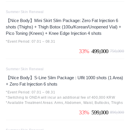
Summer Skin Renewal
【Nice Body】Mini Skirt Slim Package: Zero Fat Injection 6
shots (Thighs) + Thigh Botox (100u/Korean/Unopened Vial) +
Pico Toning (Knees) + Knee Edge Injection 4 shots
*Event Period: 07.01 – 08.31
33%
499,000
750,000
Summer Skin Renewal
【Nice Body】S-Line Slim Package : Ulfit 1000 shots (1 Area)
+ Zero Fat Injection 6 shots
*Event Period: 07.01 – 08.31
*Switching to ONDA will incur an additional fee of 400,000 KRW
*Available Treatment Areas: Arms, Abdomen, Waist, Buttocks, Thighs
33%
599,000
890,000