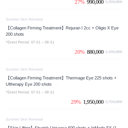
27%
990,000
1,350,000
Summer Skin Renewal
【Collagen Firming Treatment】Rejuran I 2cc + Oligio X Eye
200 shots
*Event Period: 07.01 – 08.31
20%
880,000
1,100,000
Summer Skin Renewal
【Collagen Firming Treatment】Thermage Eye 225 shots +
Ultherapy Eye 200 shots
*Event Period: 07.01 – 08.31
29%
1,950,000
2,750,000
Summer Skin Renewal
【Skin Lifting】Shurink Universe 600 shots + InMode FX (1