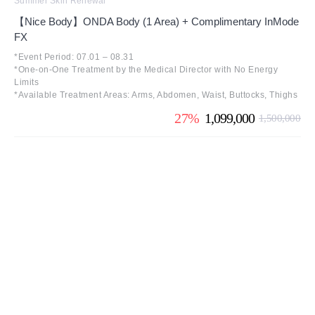
Summer Skin Renewal
【Nice Body】ONDA Body (1 Area) + Complimentary InMode
FX
*Event Period: 07.01 – 08.31
*One-on-One Treatment by the Medical Director with No Energy
Limits
*Available Treatment Areas: Arms, Abdomen, Waist, Buttocks, Thighs
27%
1,099,000
1,500,000