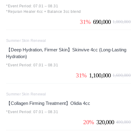
*Event Period: 07.01 – 08.31
*Rejuran Healer 4cc + Balance 3cc blend
31%
690,000
1,000,000
Summer Skin Renewal
【Deep Hydration, Firmer Skin】Skinvive 4cc (Long-Lasting
Hydration)
*Event Period: 07.01 – 08.31
31%
1,100,000
1,600,000
Summer Skin Renewal
【Collagen Firming Treatment】Olidia 4cc
*Event Period: 07.01 – 08.31
20%
320,000
400,000