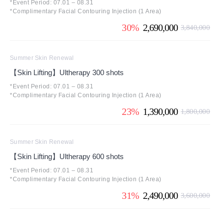
*Event Period: 07.01 – 08.31
*Complimentary Facial Contouring Injection (1 Area)
30%
2,690,000
3,840,000
Summer Skin Renewal
【Skin Lifting】Ultherapy 300 shots
*Event Period: 07.01 – 08.31
*Complimentary Facial Contouring Injection (1 Area)
23%
1,390,000
1,800,000
Summer Skin Renewal
【Skin Lifting】Ultherapy 600 shots
*Event Period: 07.01 – 08.31
*Complimentary Facial Contouring Injection (1 Area)
31%
2,490,000
3,600,000