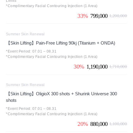
Limits
*Complimentary Facial Contouring Injection (1 Area)
33%
799,000
1,200,000
Summer Skin Renewal
【Skin Lifting】Pain-Free Lifting 90kj (Titanium + ONDA)
*Event Period: 07.01 – 08.31
*Complimentary Facial Contouring Injection (1 Area)
30%
1,190,000
1,710,000
Summer Skin Renewal
【Skin Lifting】OligioX 300 shots + Shurink Universe 300
shots
*Event Period: 07.01 – 08.31
*Complimentary Facial Contouring Injection (1 Area)
20%
880,000
1,100,000