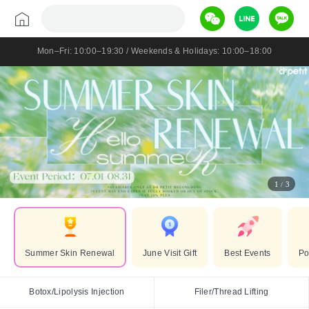
Mon–Fri: 10:00–19:30 / Weekends & Holidays: 10:00–18:00
1
3
/
Summer Skin Renewal
June Visit Gift
Best Events
Po
Botox/Lipolysis Injection
Filer/Thread Lifting
Botox/Lipolysis Injection
Filer/Thread Lifting
Lifting/Anti-ageing
Sk