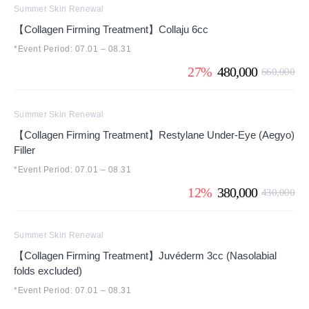
Summer Skin Renewal
【Collagen Firming Treatment】Collaju 6cc
*Event Period: 07.01 – 08.31
27%
480,000
660,000
Summer Skin Renewal
【Collagen Firming Treatment】Restylane Under-Eye (Aegyo)
Filler
*Event Period: 07.01 – 08.31
12%
380,000
430,000
Summer Skin Renewal
【Collagen Firming Treatment】Juvéderm 3cc (Nasolabial
folds excluded)
*Event Period: 07.01 – 08.31