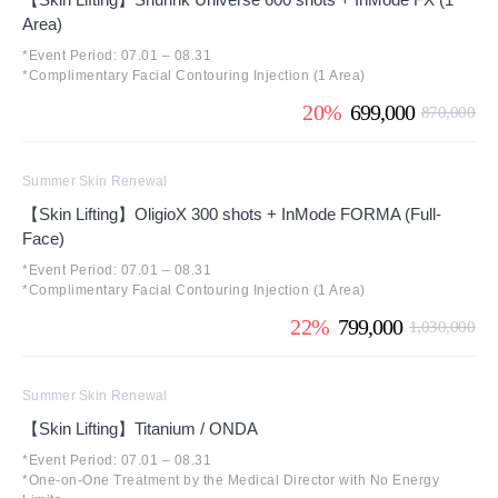
Area)
*Event Period: 07.01 – 08.31
*Complimentary Facial Contouring Injection (1 Area)
20%
699,000
870,000
Summer Skin Renewal
【Skin Lifting】OligioX 300 shots + InMode FORMA (Full-
Face)
*Event Period: 07.01 – 08.31
*Complimentary Facial Contouring Injection (1 Area)
22%
799,000
1,030,000
Summer Skin Renewal
【Skin Lifting】Titanium / ONDA
*Event Period: 07.01 – 08.31
*One-on-One Treatment by the Medical Director with No Energy