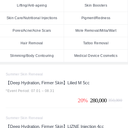
Lifting/Anti-ageing
Skin Boosters
Skin Care/Nutritional Injections
Pigment/Redness
Pores/Acne/Acne Scars
Mole Removal/Milia/Wart
Hair Removal
Tattoo Removal
Slimming/Body Contouring
Medical Device Cosmetics
Summer Skin Renewal
【Deep Hydration, Firmer Skin】Lilied M 5cc
*Event Period: 07.01 – 08.31
20%
280,000
350,000
Summer Skin Renewal
【Deep Hydration, Firmer Skin】LIZNE Injection 4cc