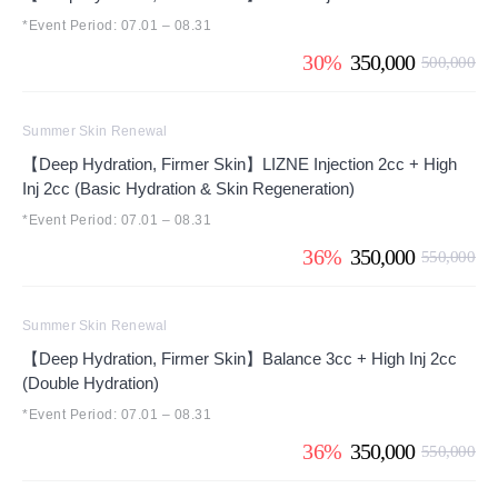
*Event Period: 07.01 – 08.31
30%
350,000
500,000
Summer Skin Renewal
【Deep Hydration, Firmer Skin】LIZNE Injection 2cc + High
Inj 2cc (Basic Hydration & Skin Regeneration)
*Event Period: 07.01 – 08.31
36%
350,000
550,000
Summer Skin Renewal
【Deep Hydration, Firmer Skin】Balance 3cc + High Inj 2cc
(Double Hydration)
*Event Period: 07.01 – 08.31
36%
350,000
550,000