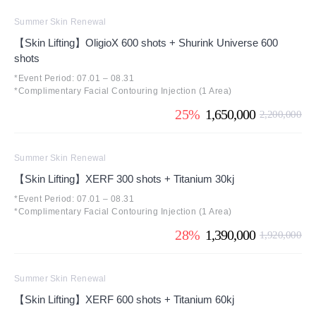
Summer Skin Renewal
【Skin Lifting】OligioX 600 shots + Shurink Universe 600
shots
*Event Period: 07.01 – 08.31
*Complimentary Facial Contouring Injection (1 Area)
25%
1,650,000
2,200,000
Summer Skin Renewal
【Skin Lifting】XERF 300 shots + Titanium 30kj
*Event Period: 07.01 – 08.31
*Complimentary Facial Contouring Injection (1 Area)
28%
1,390,000
1,920,000
Summer Skin Renewal
【Skin Lifting】XERF 600 shots + Titanium 60kj