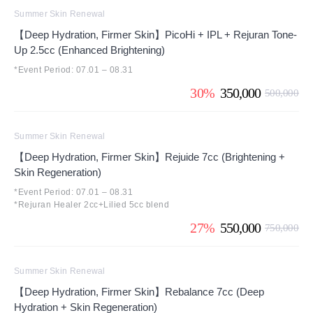
Summer Skin Renewal
【Deep Hydration, Firmer Skin】PicoHi + IPL + Rejuran Tone-
Up 2.5cc (Enhanced Brightening)
*Event Period: 07.01 – 08.31
30%
350,000
500,000
Summer Skin Renewal
【Deep Hydration, Firmer Skin】Rejuide 7cc (Brightening +
Skin Regeneration)
*Event Period: 07.01 – 08.31
*Rejuran Healer 2cc+Lilied 5cc blend
27%
550,000
750,000
Summer Skin Renewal
【Deep Hydration, Firmer Skin】Rebalance 7cc (Deep
Hydration + Skin Regeneration)